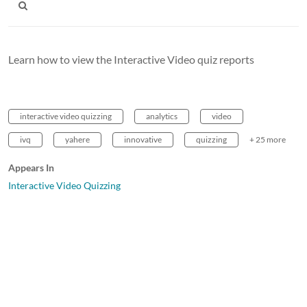
Learn how to view the Interactive Video quiz reports
interactive video quizzing
analytics
video
ivq
yahere
innovative
quizzing
+ 25 more
Appears In
Interactive Video Quizzing