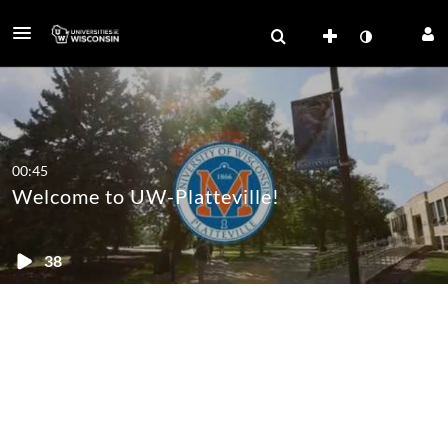
00:45
Welcome to UW-Platteville!
38