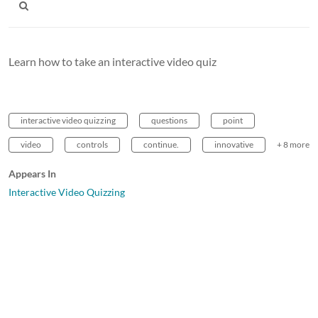
Learn how to take an interactive video quiz
interactive video quizzing
questions
point
video
controls
continue.
innovative
+ 8 more
Appears In
Interactive Video Quizzing