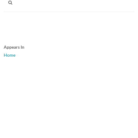
Appears In
Home